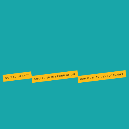
COMMUNITY DEVELOPMENT
SOCIAL TRANSFORMATION
SOCIAL IMPACT