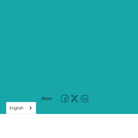
Share
English