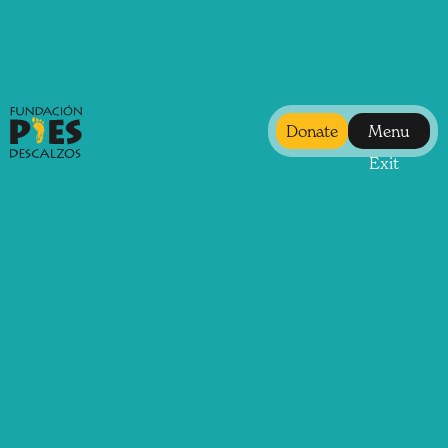
Donate
Menu
Exit