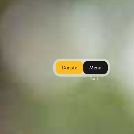
Donate
Menu
Exit