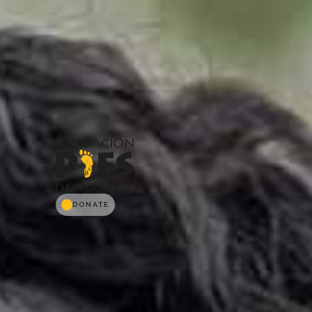
DONATE