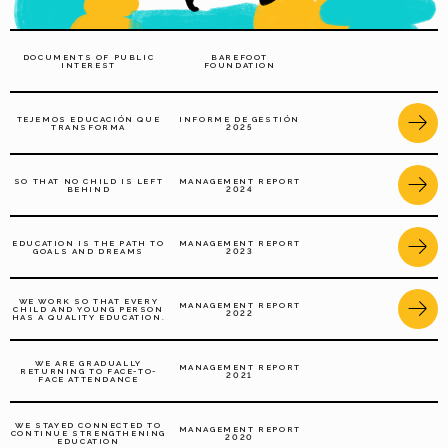
DOCUMENTS OF PUBLIC
BAREFOOT
INTEREST
FOUNDATION
TEJEMOS EDUCACIÓN QUE
INFORME DE GESTIÓN
TRANSFORMA
2025
SO THAT NO CHILD IS LEFT
MANAGEMENT REPORT
BEHIND
2024
EDUCATION IS THE PATH TO
MANAGEMENT REPORT
GOALS AND DREAMS
2023
WE WORK SO THAT EVERY
MANAGEMENT REPORT
CHILD AND YOUNG PERSON
2022
HAS A QUALITY EDUCATION.
WE ARE GRADUALLY
MANAGEMENT REPORT
RETURNING TO FACE-TO-
2021
FACE ATTENDANCE
WE STAYED CONNECTED TO
MANAGEMENT REPORT
CONTINUE STRENGTHENING
2020
EDUCATION