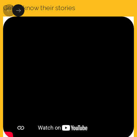
Get to know their stories