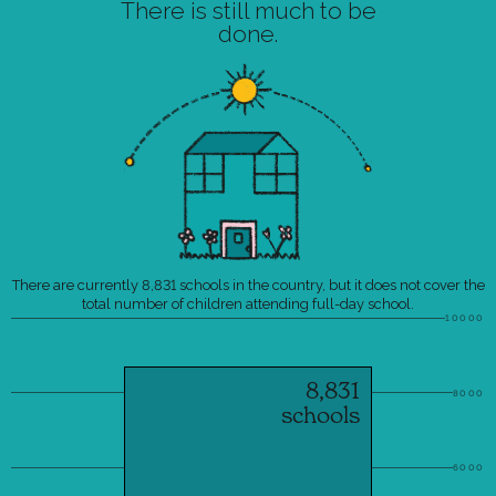
There is still much to be
done.
There are currently 8,831 schools in the country, but it does not cover the
total number of children attending full-day school.
10000
8,831
8000
schools
6000