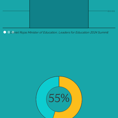
2000
Daniel Rojas Minister of Education, Leaders for Education 2024 Summit
55%