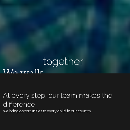
together
We walk
At every step, our team makes the
difference
We bring opportunities to every child in our country.