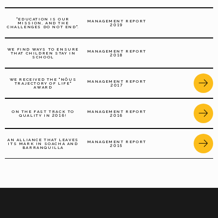
"EDUCATION IS OUR
MANAGEMENT REPORT
MISSION, AND THE
2019
CHALLENGES DO NOT END".
WE FIND WAYS TO ENSURE
MANAGEMENT REPORT
THAT CHILDREN STAY IN
2018
SCHOOL
WE RECEIVED THE "NÔUS
MANAGEMENT REPORT
TRAJECTORY OF LIFE"
2017
AWARD
ON THE FAST TRACK TO
MANAGEMENT REPORT
QUALITY IN 2016!
2016
AN ALLIANCE THAT LEAVES
MANAGEMENT REPORT
ITS MARK IN SOACHA AND
2015
BARRANQUILLA