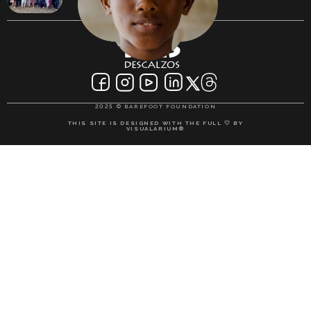
2025 © BAREFOOT FOUNDATION
THIS SITE IS DESIGNED WITH THE FULL 🤍 BY
VISUALARIUM®