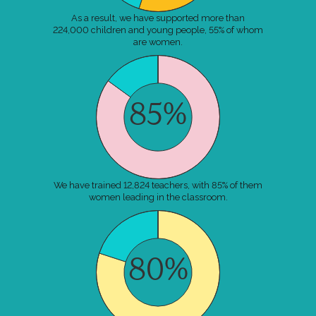
As a result, we have supported more than
224,000 children and young people, 55% of whom
are women.
85%
We have trained 12,824 teachers, with 85% of them
women leading in the classroom.
80%