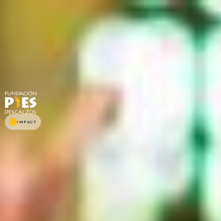
IMPACT