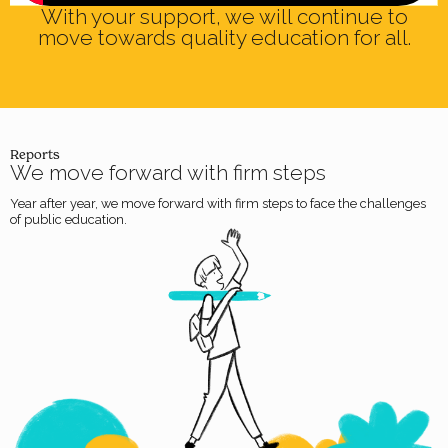
With your support, we will continue to
Anderson Quijano
move towards quality education for all.
SOACHA
Reports
We move forward with firm steps
Year after year, we move forward with firm steps to face the challenges
of public education.