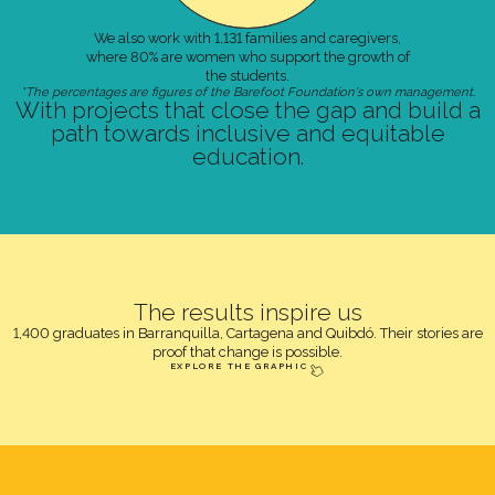
We also work with 1,131 families and caregivers,
where 80% are women who support the growth of
the students.
*The percentages are figures of the Barefoot Foundation's own management.
With projects that close the gap and build a
path towards inclusive and equitable
education.
The results inspire us
1,400 graduates in Barranquilla, Cartagena and Quibdó. Their stories are
proof that change is possible.
EXPLORE THE GRAPHIC