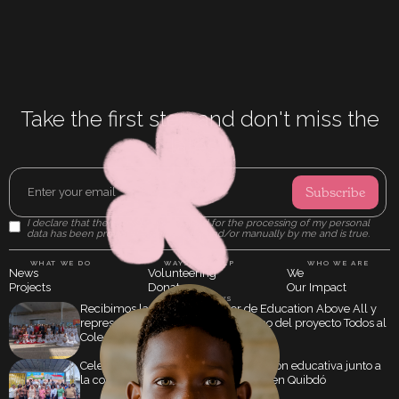
Take the first step and don't miss the
latest!
I declare that the information obtained for the processing of my personal
data has been provided automatically and/or manually by me and is true.
WHAT WE DO
WAYS TO HELP
WHO WE ARE
News
Volunteering
We
Projects
Donate
Our Impact
LATEST NEWS
Recibimos la visita del director de Education Above All y
representantes de Qatar en el marco del proyecto Todos al
Cole
Celebramos 20 años de transformación educativa junto a
la comunidad de María Berchmans, en Quibdó