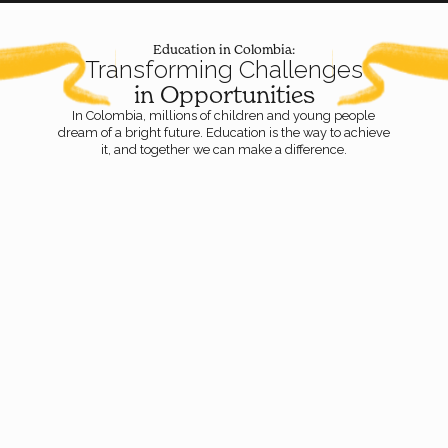
Education in Colombia:
Transforming Challenges
in Opportunities
In Colombia, millions of children and young people
dream of a bright future. Education is the way to achieve
it, and together we can make a difference.