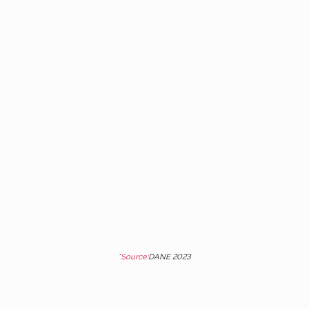
80%
Of the 9.5 million children and
adolescents enrolled in schools,
7.6 million study in official
schools*. And only 4 out of 10
graduate.
*
Source:
DANE 2023